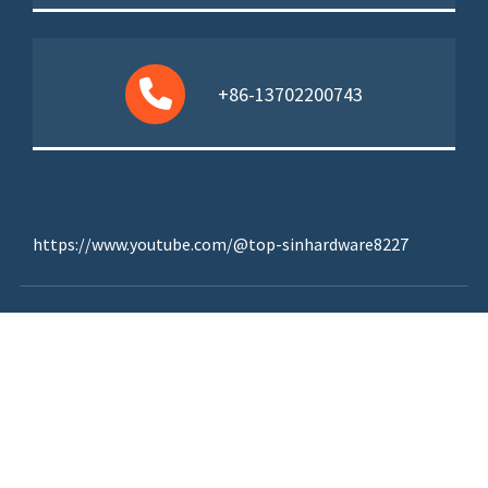
+86-13702200743
https://www.youtube.com/@top-sinhardware8227