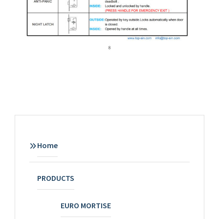
Home
PRODUCTS
EURO MORTISE