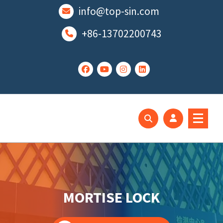
跳
info@top-sin.com
至
正
+86-13702200743
文
Mortise Lock
SS Door Lock
MORTISE LOCK