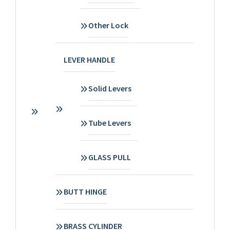
Other Lock
LEVER HANDLE
Solid Levers
Tube Levers
GLASS PULL
BUTT HINGE
BRASS CYLINDER