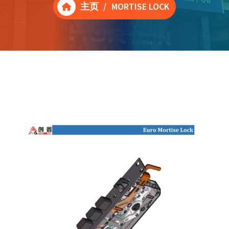
主页
/
MORTISE LOCK