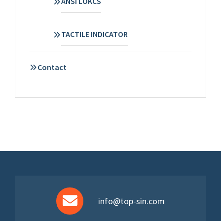
ANSI LOKCS
TACTILE INDICATOR
Contact
info@top-sin.com