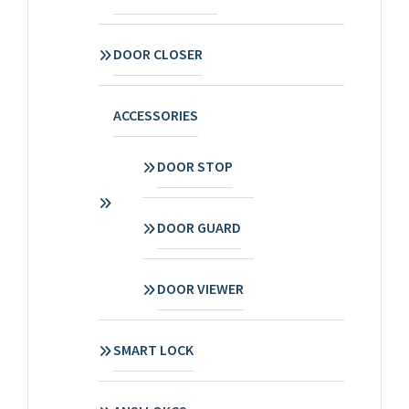
DOOR CLOSER
ACCESSORIES
DOOR STOP
DOOR GUARD
DOOR VIEWER
SMART LOCK