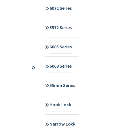
6072 Series
5572 Series
6085 Series
6068 Series
55mm Series
Hook Lock
Narrow Lock