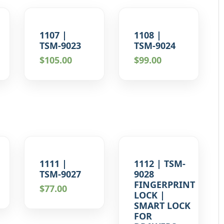
1107 |
1108 |
TSM-9023
TSM-9024
$
105.00
$
99.00
1111 |
1112 | TSM-
TSM-9027
9028
FINGERPRINT
$
77.00
LOCK |
SMART LOCK
FOR