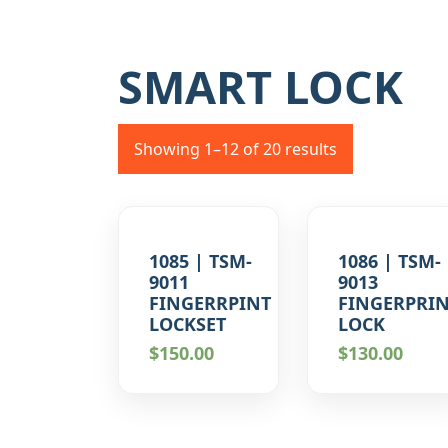
SMART LOCK
Showing 1–12 of 20 results
1085 | TSM-
1086 | TSM-
9011
9013
FINGERRPINT
FINGERPRI
LOCKSET
LOCK
$
150.00
$
130.00