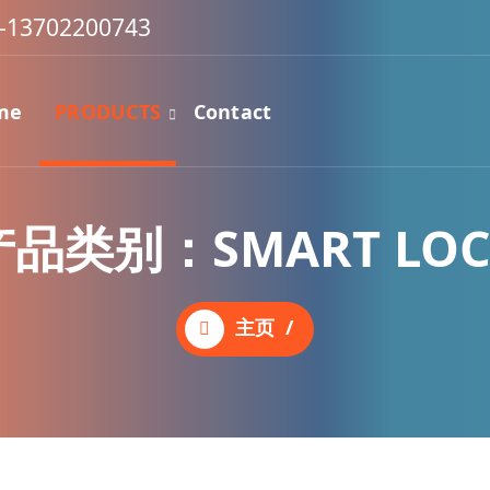
-13702200743
me
PRODUCTS
Contact
产品类别：SMART LOC
主页
/