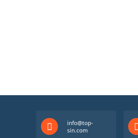
info@top-
sin.com