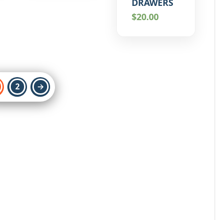
DRAWERS
$
20.00
2
→