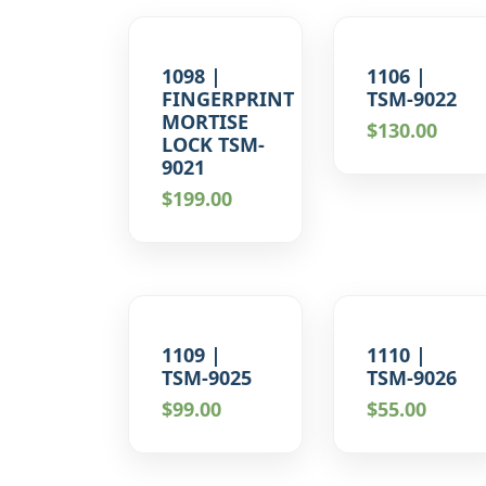
1098 |
1106 |
FINGERPRINT
TSM-9022
MORTISE
$
130.00
LOCK TSM-
9021
$
199.00
1109 |
1110 |
TSM-9025
TSM-9026
$
99.00
$
55.00