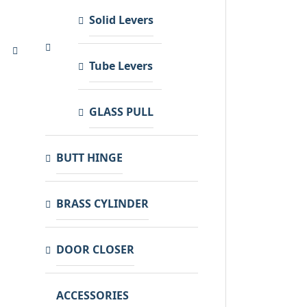
Solid Levers
Tube Levers
GLASS PULL
BUTT HINGE
BRASS CYLINDER
DOOR CLOSER
ACCESSORIES