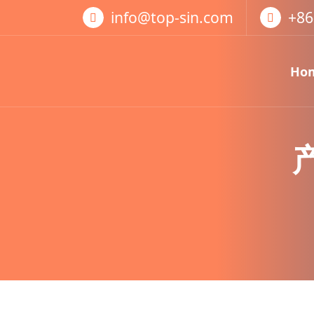
跳
info@top-sin.com
+86
至
正
文
Ho
Mortise Lock
SS Door Lock