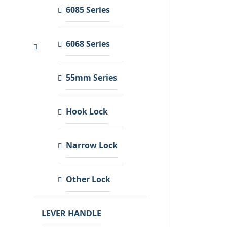
6085 Series
6068 Series
55mm Series
Hook Lock
Narrow Lock
Other Lock
LEVER HANDLE