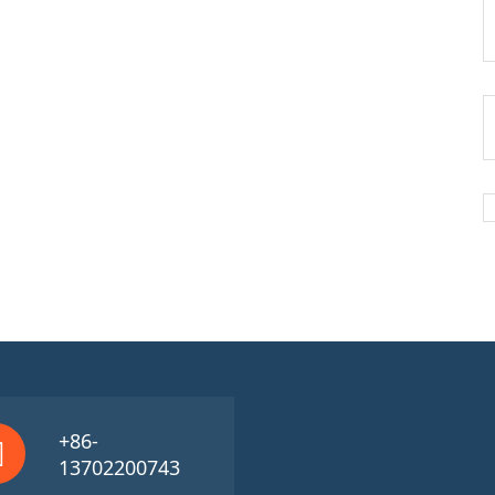
+86-
13702200743