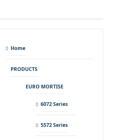
Home
PRODUCTS
EURO MORTISE
6072 Series
5572 Series