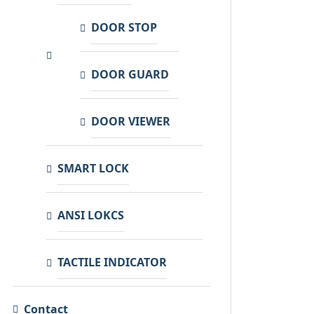
DOOR STOP
DOOR GUARD
DOOR VIEWER
SMART LOCK
ANSI LOKCS
TACTILE INDICATOR
Contact