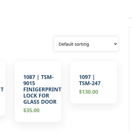
1087 | TSM-
1097 |
9015
TSM-247
NT
FINIGERPRINT
$
130.00
LOCK FOR
GLASS DOOR
$
35.00