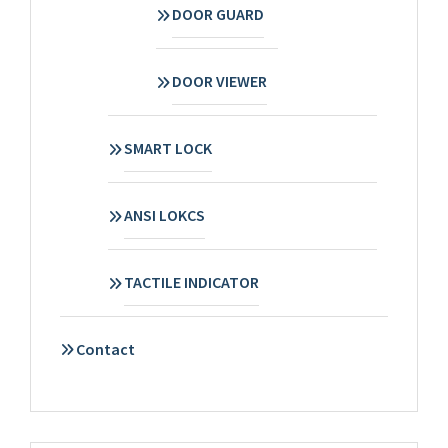
DOOR GUARD
DOOR VIEWER
SMART LOCK
ANSI LOKCS
TACTILE INDICATOR
Contact