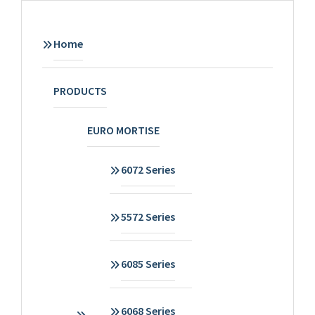
Home
PRODUCTS
EURO MORTISE
6072 Series
5572 Series
6085 Series
6068 Series