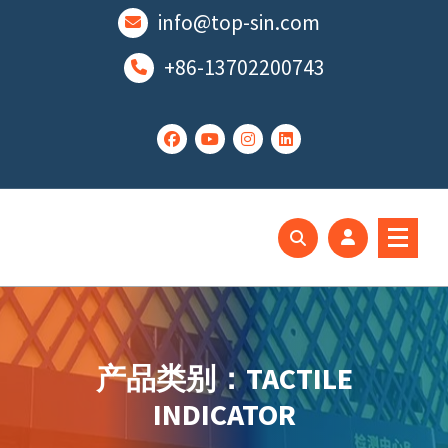
跳
info@top-sin.com
至
正
+86-13702200743
文
Mortise Lock
SS Door Lock
产品类别：TACTILE
INDICATOR