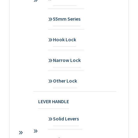
55mm Series
Hook Lock
Narrow Lock
Other Lock
LEVER HANDLE
Solid Levers