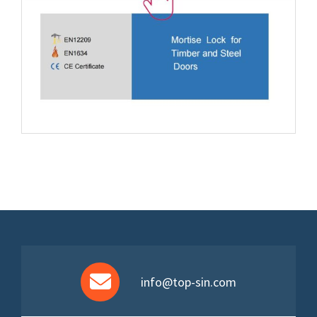
info@top-sin.com