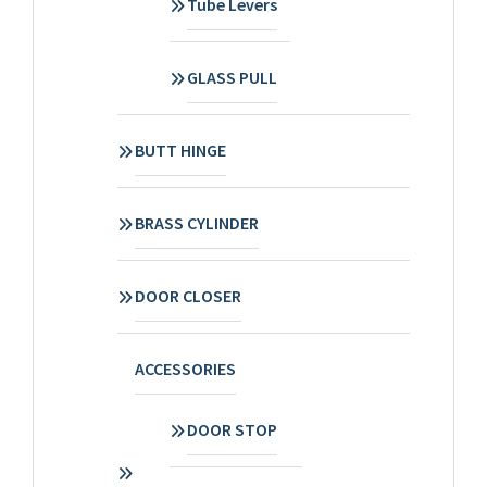
Tube Levers
GLASS PULL
BUTT HINGE
BRASS CYLINDER
DOOR CLOSER
ACCESSORIES
DOOR STOP