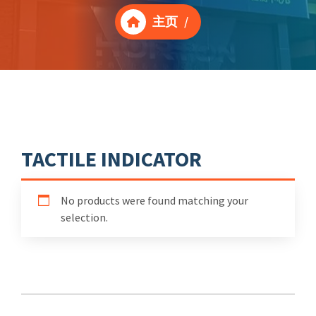
主页
/
TACTILE INDICATOR
No products were found matching your
selection.