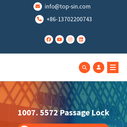
跳
info@top-sin.com
至
正
+86-13702200743
文
Mortise Lock
SS Door Lock
1007. 5572 Passage Lock