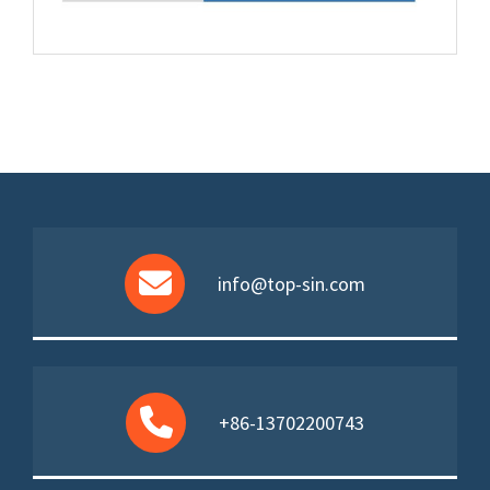
info@top-sin.com
+86-13702200743