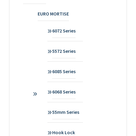
EURO MORTISE
6072 Series
5572 Series
6085 Series
6068 Series
55mm Series
Hook Lock