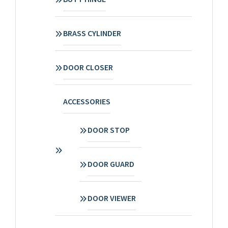
BRASS CYLINDER
DOOR CLOSER
ACCESSORIES
DOOR STOP
DOOR GUARD
DOOR VIEWER