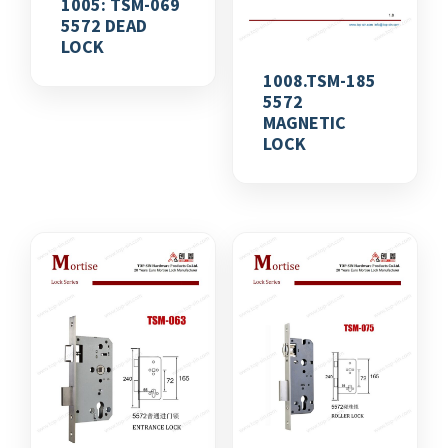
1005: TSM-069
5572 DEAD
LOCK
1008.TSM-185
5572
MAGNETIC
LOCK