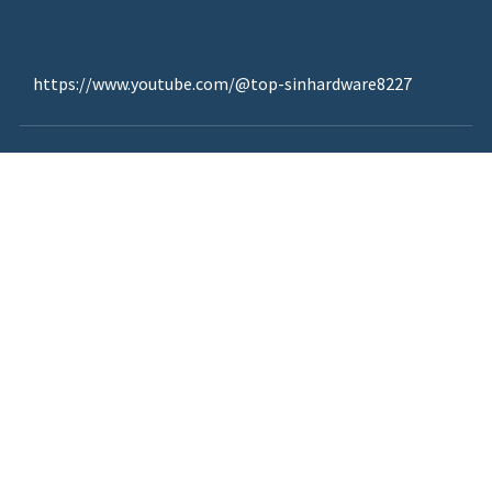
https://www.youtube.com/@top-sinhardware8227