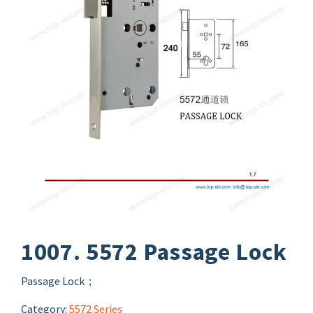
1007. 5572 Passage Lock
Passage Lock；
Category:
5572 Series