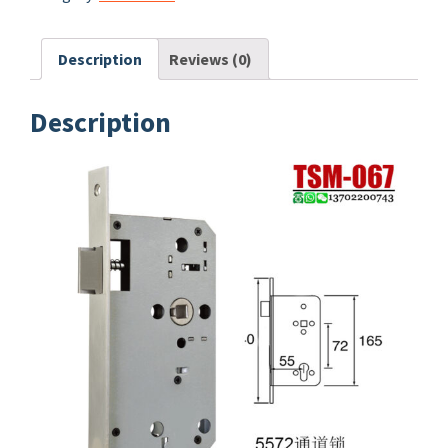
Description
Reviews (0)
Description