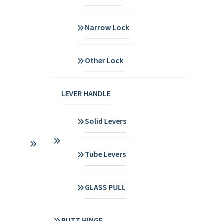
Narrow Lock
Other Lock
LEVER HANDLE
Solid Levers
Tube Levers
GLASS PULL
BUTT HINGE