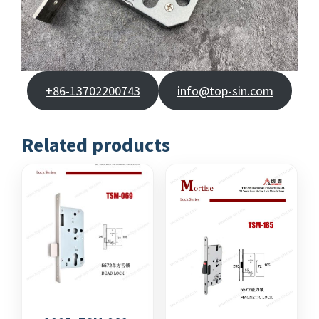
+86-13702200743
info@top-sin.com
Related products