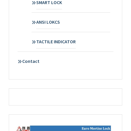
SMART LOCK
ANSI LOKCS
TACTILE INDICATOR
Contact