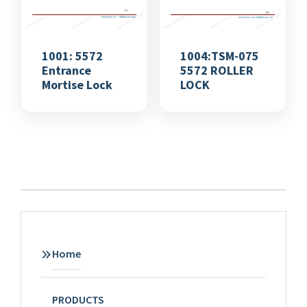
1001: 5572
1004:TSM-075
Entrance
5572 ROLLER
Mortise Lock
LOCK
Home
PRODUCTS