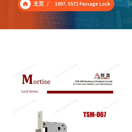
主页
/
1007. 5572 Passage Lock