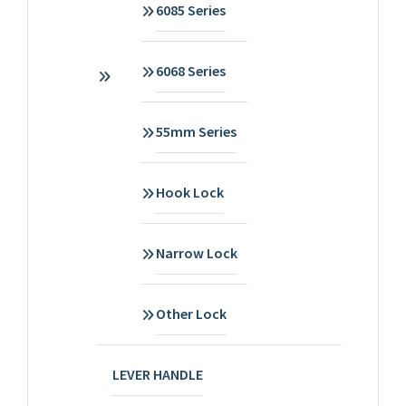
6085 Series
6068 Series
55mm Series
Hook Lock
Narrow Lock
Other Lock
LEVER HANDLE