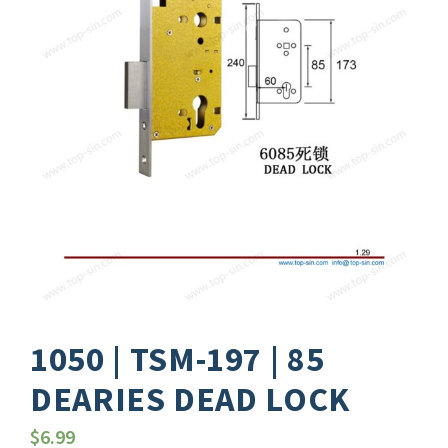
1050 | TSM-197 | 85
DEARIES DEAD LOCK
$
6.99