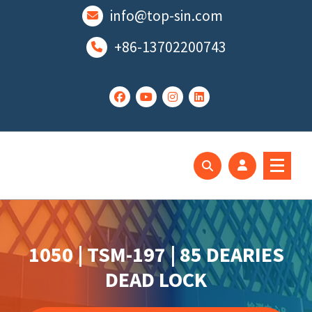
跳
info@top-sin.com
至
正
+86-13702200743
文
Mortise Lock
SS Door Lock
1050 | TSM-197 | 85 DEARIES
DEAD LOCK