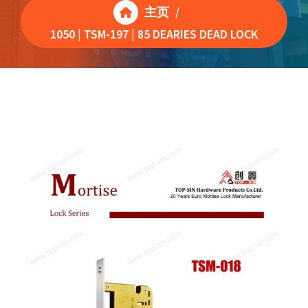
主页
/
1050 | TSM-197 | 85 DEARIES DEAD LOCK