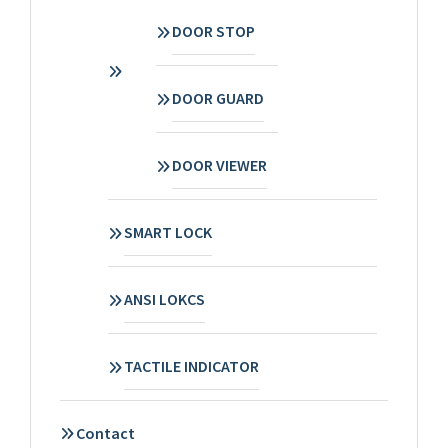
DOOR STOP
DOOR GUARD
DOOR VIEWER
SMART LOCK
ANSI LOKCS
TACTILE INDICATOR
Contact