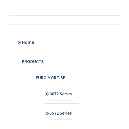
Home
PRODUCTS
EURO MORTISE
6072 Series
5572 Series