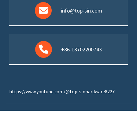
info@top-sin.com
+86-13702200743
https://www.youtube.com/@top-sinhardware8227