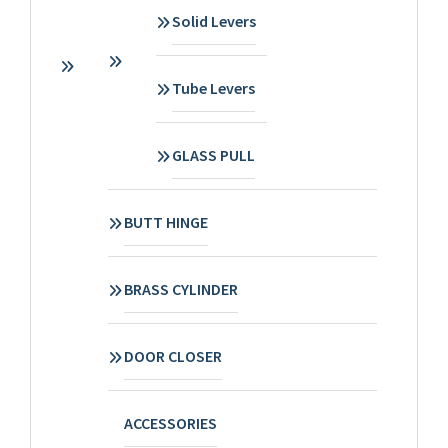
Solid Levers
Tube Levers
GLASS PULL
BUTT HINGE
BRASS CYLINDER
DOOR CLOSER
ACCESSORIES