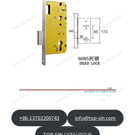
+86-13702200743
info@top-sin.com
TOP-SIN CATALOGUE