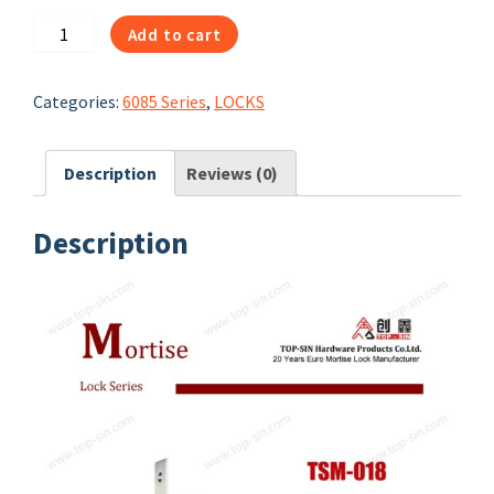
1050
Add to cart
|
TSM-
Categories:
6085 Series
,
LOCKS
197
|
85
Description
Reviews (0)
DEARIES
DEAD
Description
LOCK
quantity