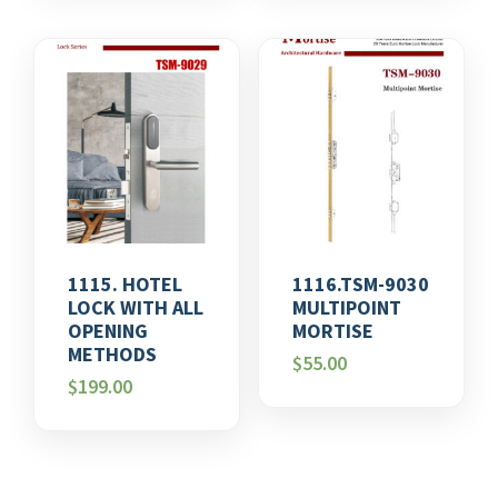
1115. HOTEL
1116.TSM-9030
LOCK WITH ALL
MULTIPOINT
OPENING
MORTISE
METHODS
$
55.00
$
199.00