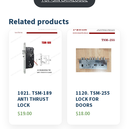
Related products
1021. TSM-189
1120. TSM-255
ANTI THRUST
LOCK FOR
LOCK
DOORS
$
19.00
$
18.00