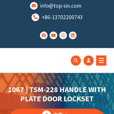
跳
info@top-sin.com
至
正
+86-13702200743
文
Mortise Lock
SS Door Lock
1067 | TSM-228 HANDLE WITH
PLATE DOOR LOCKSET