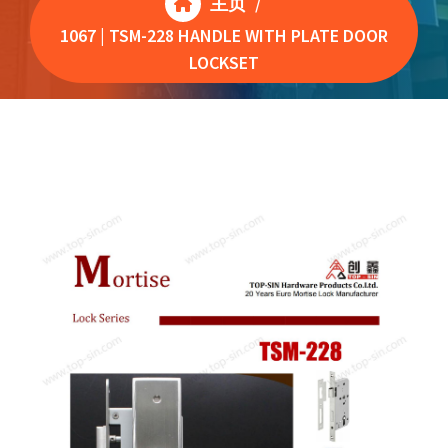
主页
/
1067 | TSM-228 HANDLE WITH PLATE DOOR
LOCKSET