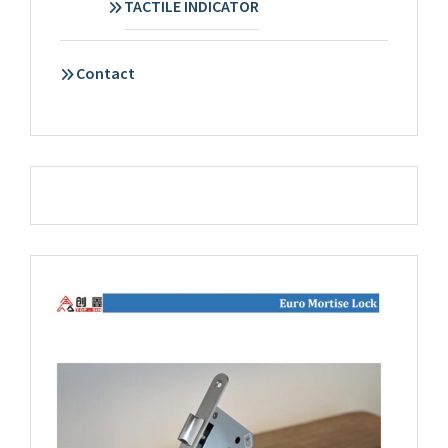
TACTILE INDICATOR
Contact