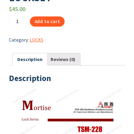
$
45.00
1067
Add to cart
|
TSM-
Category:
LOCKS
228
HANDLE
WITH
Description
Reviews (0)
PLATE
DOOR
Description
LOCKSET
quantity