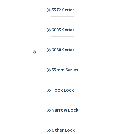
5572 Series
6085 Series
6068 Series
55mm Series
Hook Lock
Narrow Lock
Other Lock