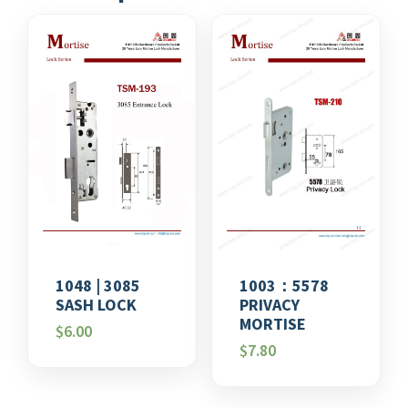
1048 | 3085
1003：5578
SASH LOCK
PRIVACY
MORTISE
$
6.00
$
7.80