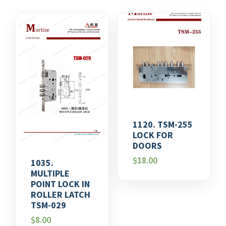
1120. TSM-255
LOCK FOR
DOORS
$
18.00
1035.
MULTIPLE
POINT LOCK IN
ROLLER LATCH
TSM-029
$
8.00