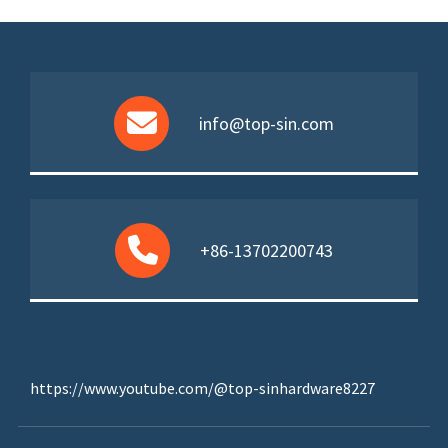
info@top-sin.com
+86-13702200743
https://www.youtube.com/@top-sinhardware8227