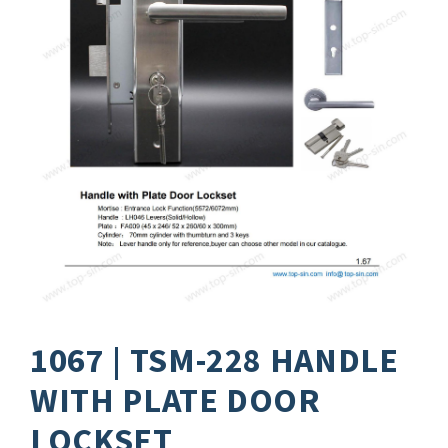
1067 | TSM-228 HANDLE
WITH PLATE DOOR
LOCKSET