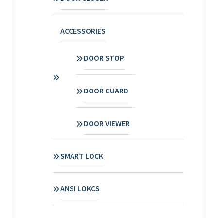
ACCESSORIES
DOOR STOP
DOOR GUARD
DOOR VIEWER
SMART LOCK
ANSI LOKCS