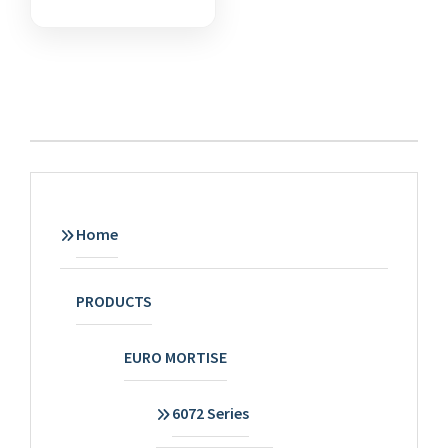
Home
PRODUCTS
EURO MORTISE
6072 Series