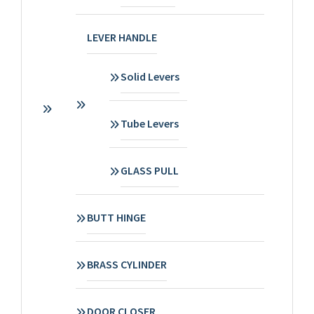
LEVER HANDLE
Solid Levers
Tube Levers
GLASS PULL
BUTT HINGE
BRASS CYLINDER
DOOR CLOSER