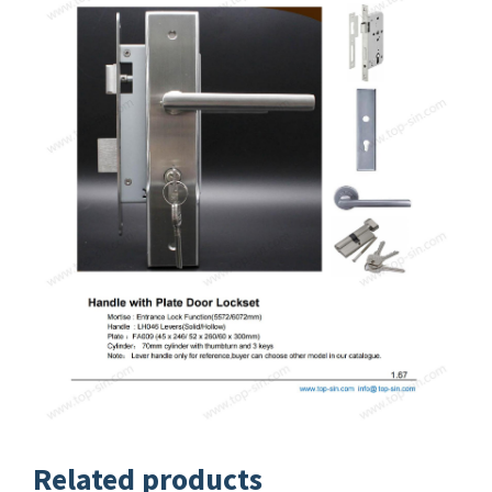
Related products