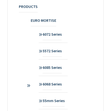
PRODUCTS
EURO MORTISE
6072 Series
5572 Series
6085 Series
6068 Series
55mm Series