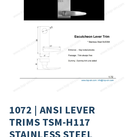
1072 | ANSI LEVER
TRIMS TSM-H117
STAINLESS STEEL