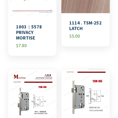
1114 . TSM-252
1003：5578
LATCH
PRIVACY
$
5.00
MORTISE
$
7.80