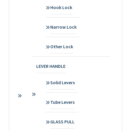
Hook Lock
Narrow Lock
Other Lock
LEVER HANDLE
Solid Levers
Tube Levers
GLASS PULL