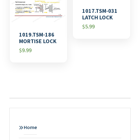
1017.TSM-031
LATCH LOCK
$
5.99
1019.TSM-186
MORTISE LOCK
$
9.99
Home