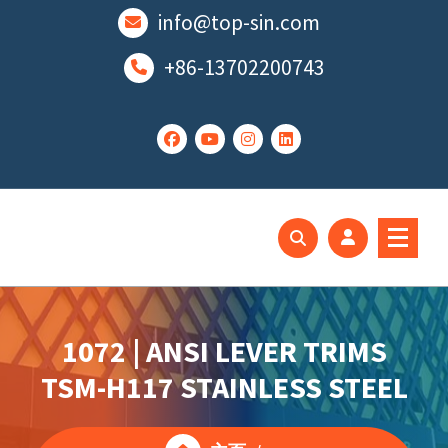
跳
info@top-sin.com
至
正
+86-13702200743
文
Mortise Lock
SS Door Lock
1072 | ANSI LEVER TRIMS
TSM-H117 STAINLESS STEEL