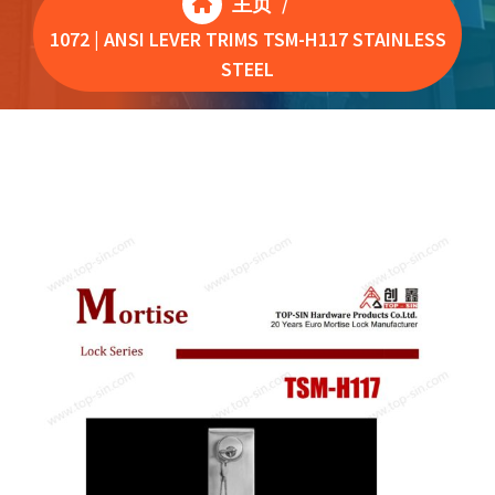
主页
/
1072 | ANSI LEVER TRIMS TSM-H117 STAINLESS
STEEL