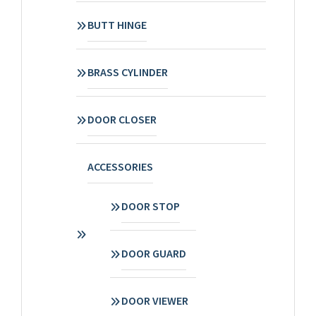
BUTT HINGE
BRASS CYLINDER
DOOR CLOSER
ACCESSORIES
DOOR STOP
DOOR GUARD
DOOR VIEWER