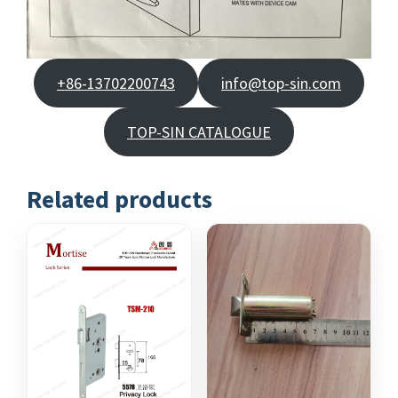
+86-13702200743
info@top-sin.com
TOP-SIN CATALOGUE
Related products