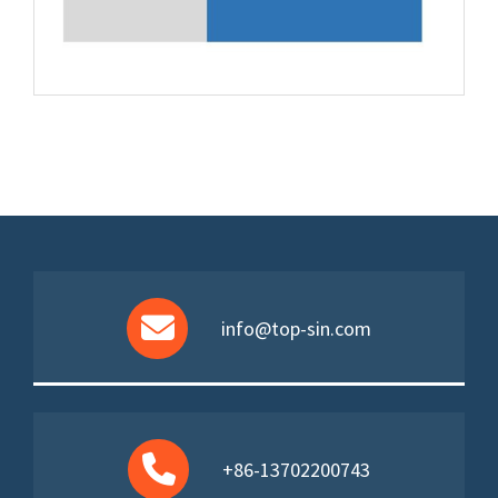
info@top-sin.com
+86-13702200743