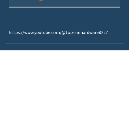
https://www.youtube.com/@top-sinhardware8227