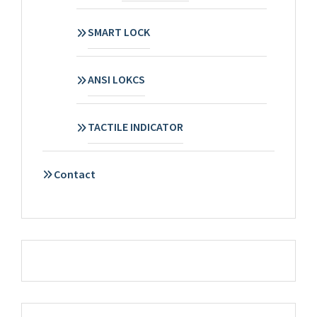
SMART LOCK
ANSI LOKCS
TACTILE INDICATOR
Contact