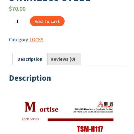
$
70.00
1072
Add to cart
|
ANSI
Category:
LOCKS
LEVER
TRIMS
TSM-
Description
Reviews (0)
H117
STAINLESS
Description
STEEL
quantity