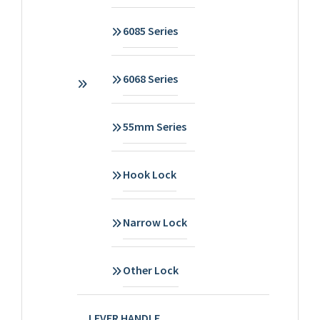
6085 Series
6068 Series
55mm Series
Hook Lock
Narrow Lock
Other Lock
LEVER HANDLE