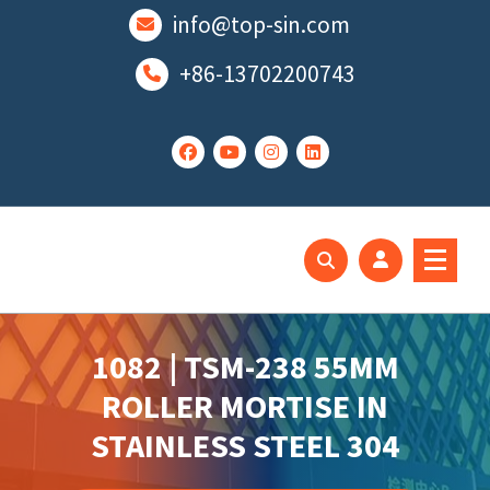
跳
info@top-sin.com
至
正
+86-13702200743
文
Mortise Lock
SS Door Lock
1082 | TSM-238 55MM
ROLLER MORTISE IN
STAINLESS STEEL 304