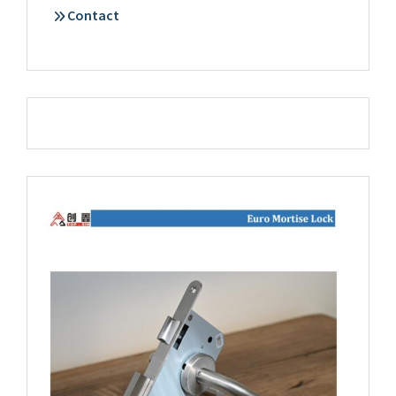
Contact