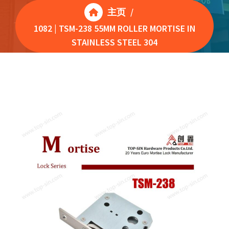
主页
/
1082 | TSM-238 55MM ROLLER MORTISE IN
STAINLESS STEEL 304