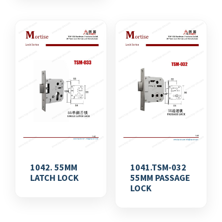
1042. 55MM
1041.TSM-032
LATCH LOCK
55MM PASSAGE
LOCK