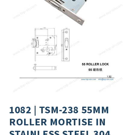
1082 | TSM-238 55MM
ROLLER MORTISE IN
STAINLESS STEEL 304