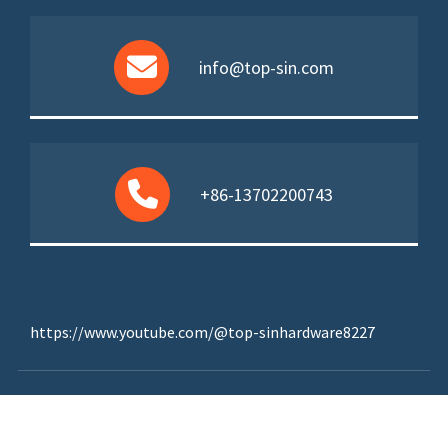
info@top-sin.com
+86-13702200743
https://www.youtube.com/@top-sinhardware8227