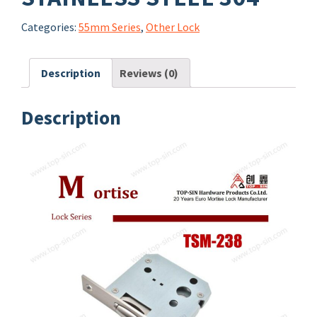
Categories:
55mm Series
,
Other Lock
Description
Reviews (0)
Description