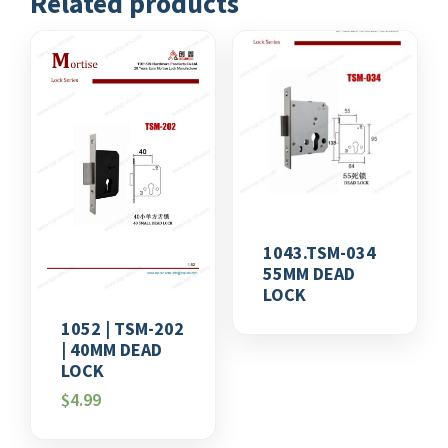
Related products
1043.TSM-034
55MM DEAD
LOCK
1052 | TSM-202
| 40MM DEAD
LOCK
$
4.99