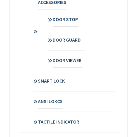
ACCESSORIES
DOOR STOP
DOOR GUARD
DOOR VIEWER
SMART LOCK
ANSI LOKCS
TACTILE INDICATOR