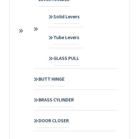
Solid Levers
Tube Levers
GLASS PULL
BUTT HINGE
BRASS CYLINDER
DOOR CLOSER