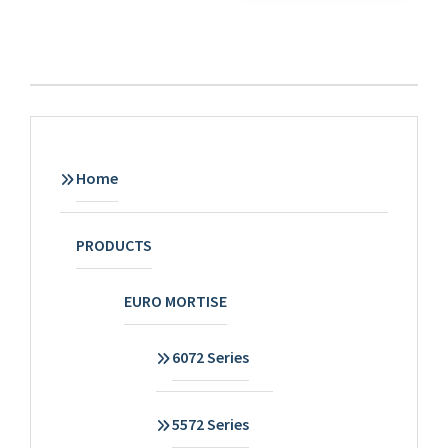
Home
PRODUCTS
EURO MORTISE
6072 Series
5572 Series