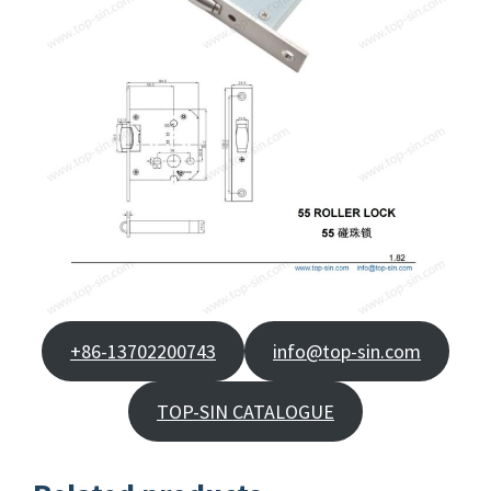
+86-13702200743
info@top-sin.com
TOP-SIN CATALOGUE