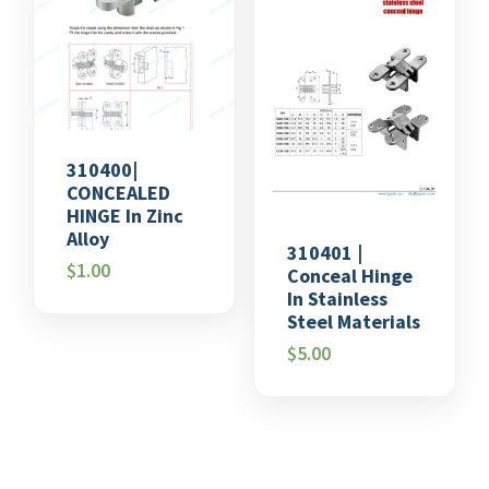
310400|
CONCEALED
HINGE In Zinc
Alloy
310401 |
$
1.00
Conceal Hinge
In Stainless
Steel Materials
$
5.00