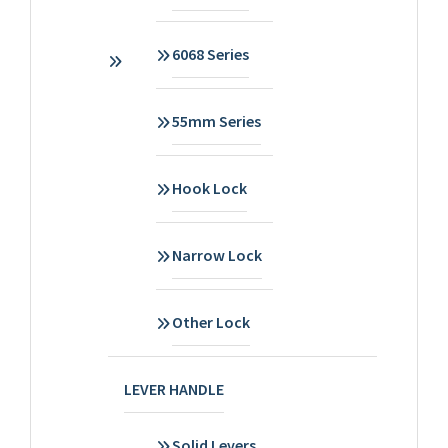
6068 Series
55mm Series
Hook Lock
Narrow Lock
Other Lock
LEVER HANDLE
Solid Levers