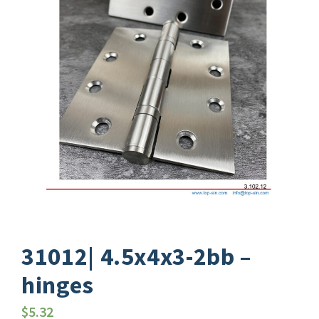
31012| 4.5x4x3-2bb –
hinges
$
5.32