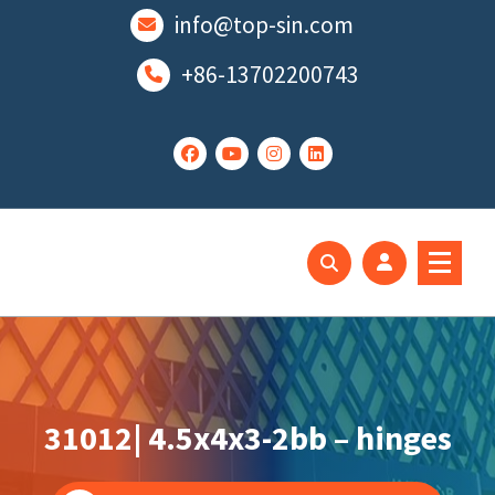
跳
info@top-sin.com
至
正
+86-13702200743
文
Mortise Lock
SS Door Lock
31012| 4.5x4x3-2bb – hinges