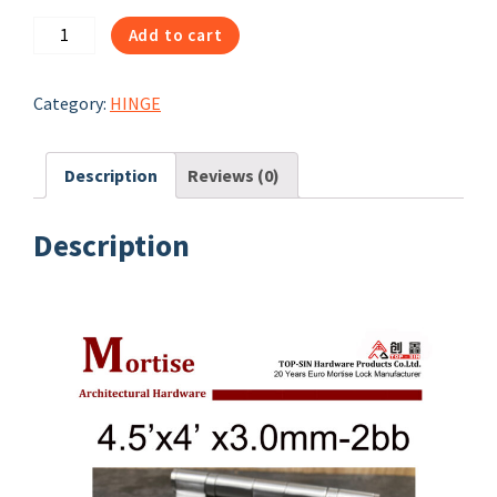
31012|
Add to cart
4.5x4x3-
2bb
Category:
HINGE
-
hinges
quantity
Description
Reviews (0)
Description