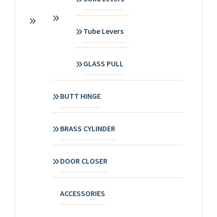
Tube Levers
GLASS PULL
BUTT HINGE
BRASS CYLINDER
DOOR CLOSER
ACCESSORIES