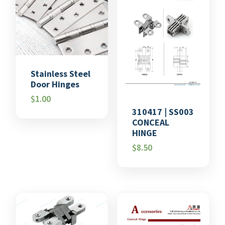
Stainless Steel
Door Hinges
$
1.00
310417 | SS003
CONCEAL
HINGE
$
8.50