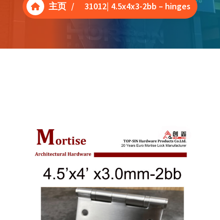
主页
/
31012| 4.5x4x3-2bb – hinges