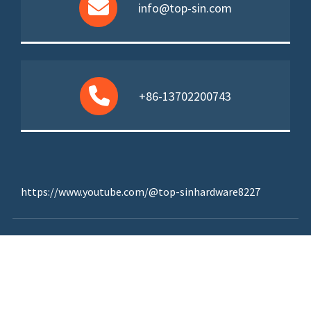
info@top-sin.com
+86-13702200743
https://www.youtube.com/@top-sinhardware8227