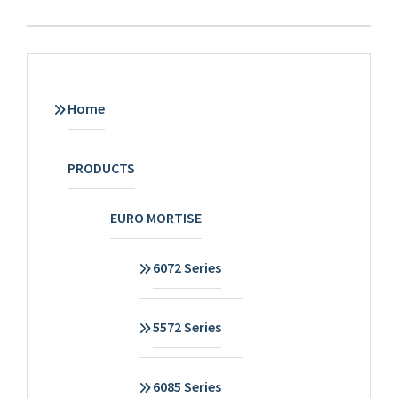
Home
PRODUCTS
EURO MORTISE
6072 Series
5572 Series
6085 Series