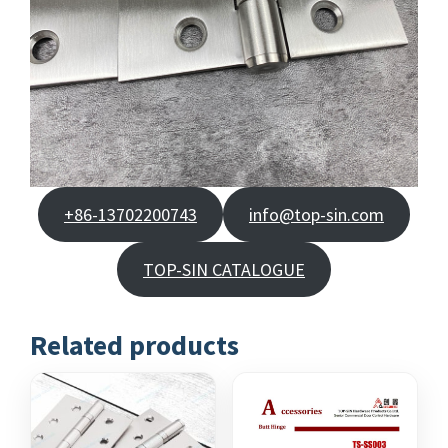
+86-13702200743
info@top-sin.com
TOP-SIN CATALOGUE
Related products