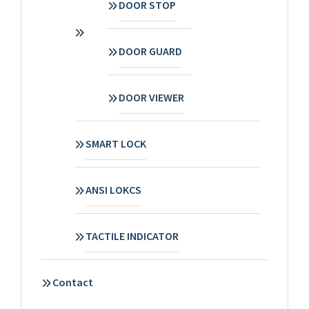
DOOR STOP
DOOR GUARD
DOOR VIEWER
SMART LOCK
ANSI LOKCS
TACTILE INDICATOR
Contact