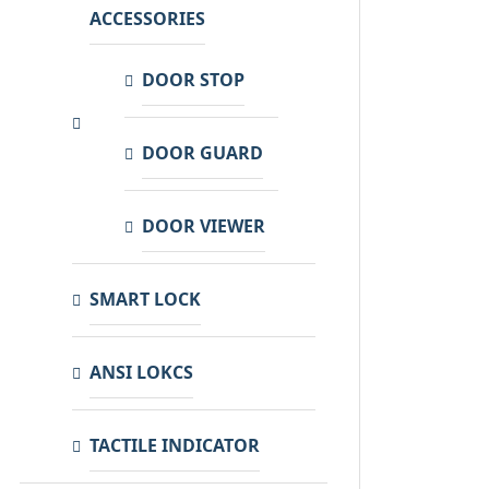
ACCESSORIES
DOOR STOP
DOOR GUARD
DOOR VIEWER
SMART LOCK
ANSI LOKCS
TACTILE INDICATOR