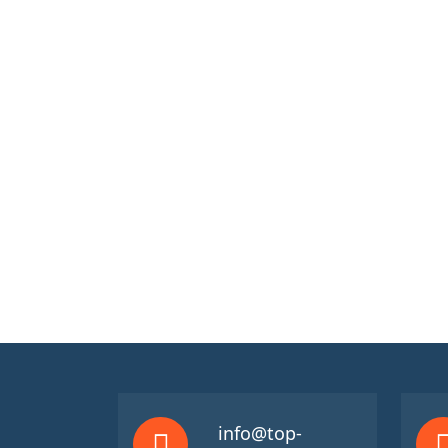
info@top-