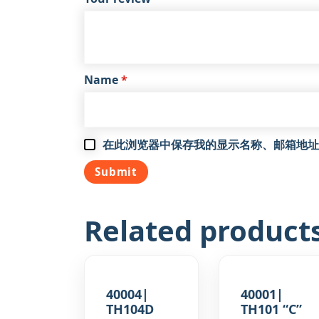
Name
*
在此浏览器中保存我的显示名称、邮箱地址
Related product
40004|
40001|
TH104D
TH101 “C”