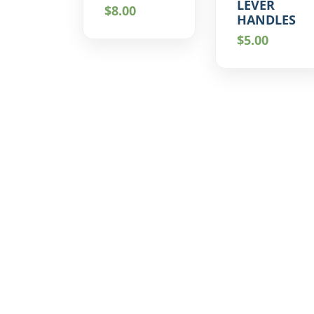
LEVER
$
8.00
HANDLES
$
5.00