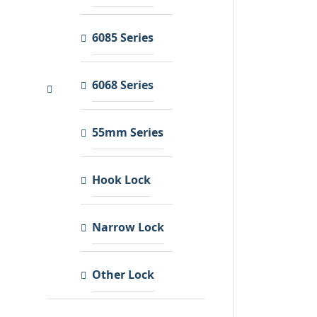
6085 Series
6068 Series
55mm Series
Hook Lock
Narrow Lock
Other Lock