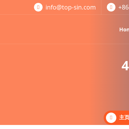
跳
info@top-sin.com
+86
至
正
文
Ho
Mortise Lock
SS Door Lock
4
主