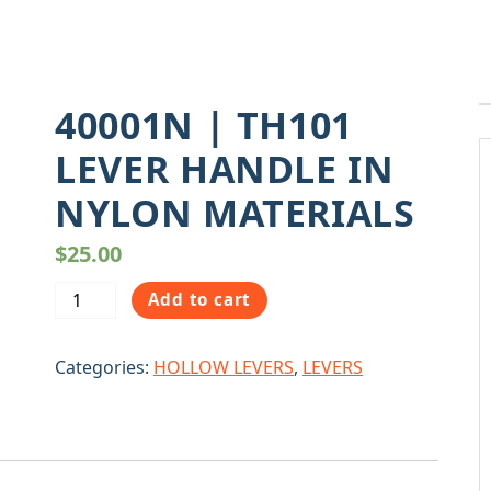
40001N | TH101
LEVER HANDLE IN
NYLON MATERIALS
$
25.00
40001N
Add to cart
|
TH101
Categories:
HOLLOW LEVERS
,
LEVERS
LEVER
HANDLE
IN
NYLON
MATERIALS