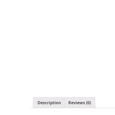
Description
Reviews (0)