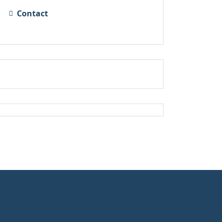
Contact