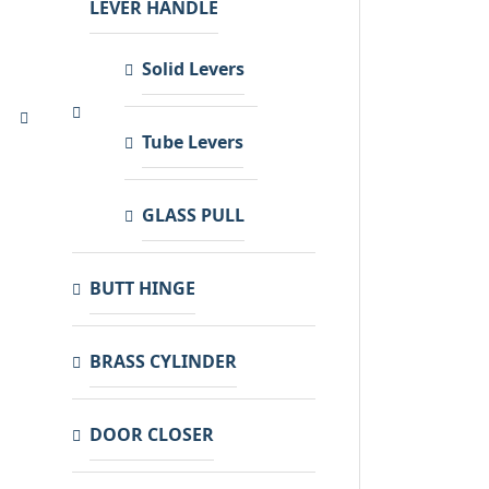
LEVER HANDLE
Solid Levers
Tube Levers
GLASS PULL
BUTT HINGE
BRASS CYLINDER
DOOR CLOSER