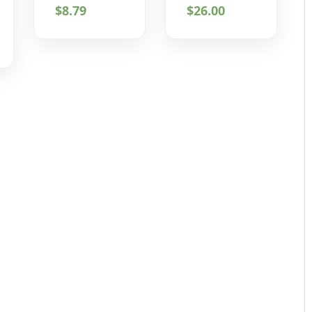
$
8.79
$
26.00