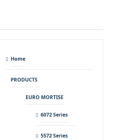
Home
PRODUCTS
EURO MORTISE
6072 Series
5572 Series