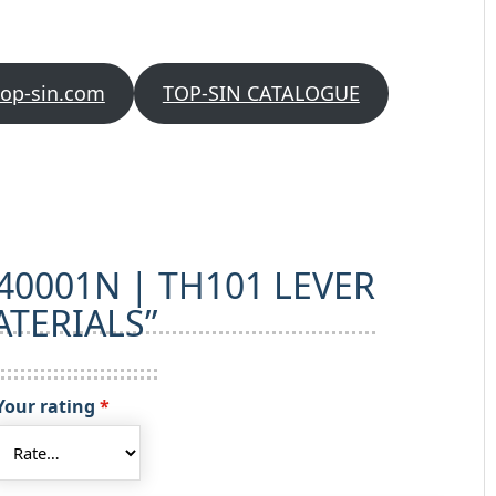
quantity
top-sin.com
TOP-SIN CATALOGUE
w “40001N | TH101 LEVER
TERIALS”
Your rating
*