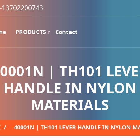
-13702200743
me
PRODUCTS
Contact
0001N | TH101 LEV
HANDLE IN NYLON
MATERIALS
页
/
40001N | TH101 LEVER HANDLE IN NYLON M