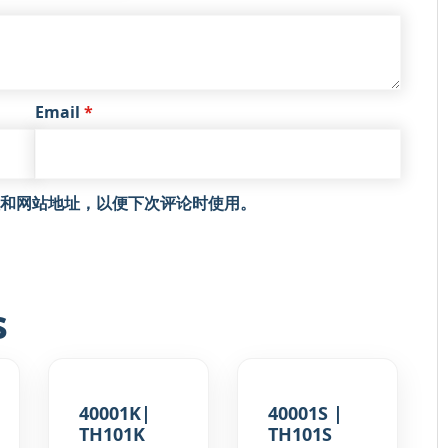
Email
*
和网站地址，以便下次评论时使用。
s
40001K|
40001S |
TH101K
TH101S