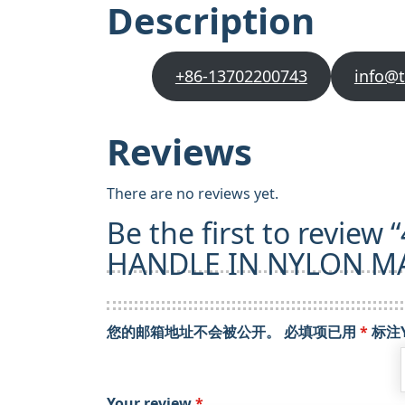
Description
+86-13702200743
info@
Reviews
There are no reviews yet.
Be the first to revie
HANDLE IN NYLON MA
您的邮箱地址不会被公开。
必填项已用
*
标注
Your review
*