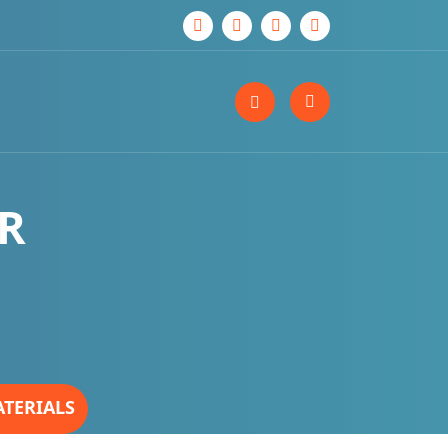
ER
ATERIALS