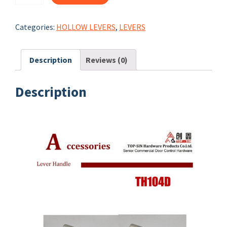
TH104D
quantity
Categories:
HOLLOW LEVERS
,
LEVERS
Description
Reviews (0)
Description