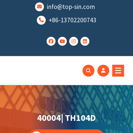
跳
info@top-sin.com
至
正
+86-13702200743
文
Mortise Lock
SS Door Lock
40004| TH104D