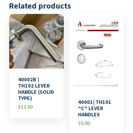
Related products
40002B |
TH102 LEVER
HANDLE (SOLID
TYPE)
40001| TH101
$
13.00
“C” LEVER
HANDLES
$
5.00