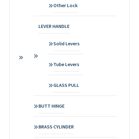
Other Lock
LEVER HANDLE
Solid Levers
Tube Levers
GLASS PULL
BUTT HINGE
BRASS CYLINDER