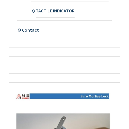
TACTILE INDICATOR
Contact