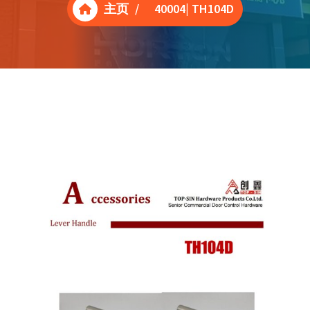
主页
/
40004| TH104D