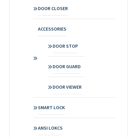
DOOR CLOSER
ACCESSORIES
DOOR STOP
DOOR GUARD
DOOR VIEWER
SMART LOCK
ANSI LOKCS