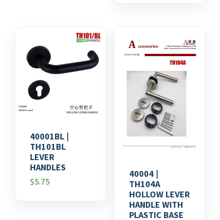
40001BL |
TH101BL
LEVER
HANDLES
40004 |
$
5.75
TH104A
HOLLOW LEVER
HANDLE WITH
PLASTIC BASE