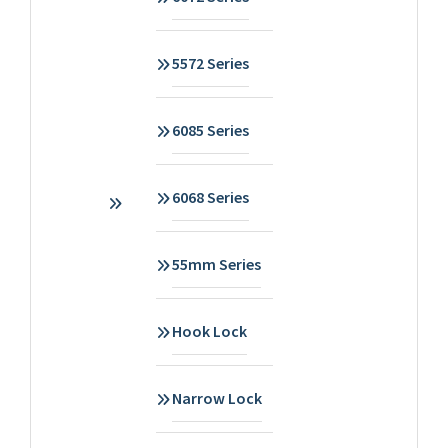
5572 Series
6085 Series
6068 Series
55mm Series
Hook Lock
Narrow Lock