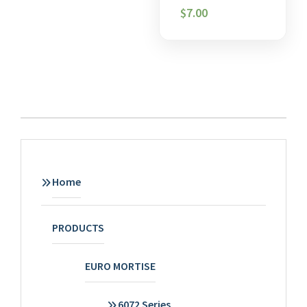
$
7.00
Home
PRODUCTS
EURO MORTISE
6072 Series