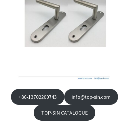
+86-13702200743
info@top-sin.com
TOP-SIN CATALOGUE