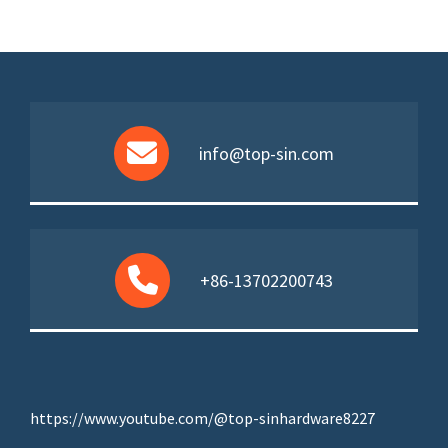
info@top-sin.com
+86-13702200743
https://www.youtube.com/@top-sinhardware8227