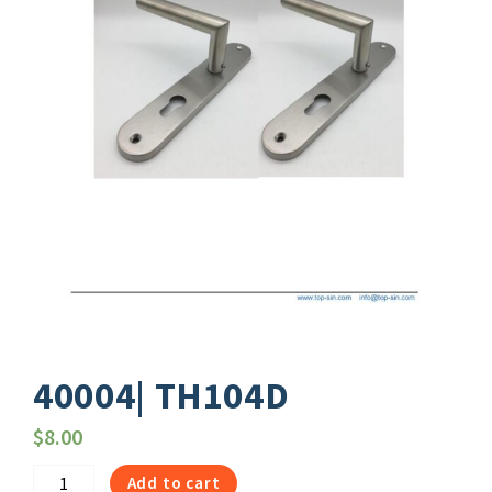
40004| TH104D
$
8.00
40004|
Add to cart