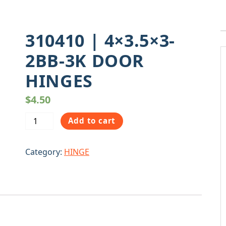
310410 | 4×3.5×3-
2BB-3K DOOR
HINGES
$
4.50
310410
Add to cart
|
4x3.5x3-
Category:
HINGE
2BB-
3K
DOOR
HINGES
quantity