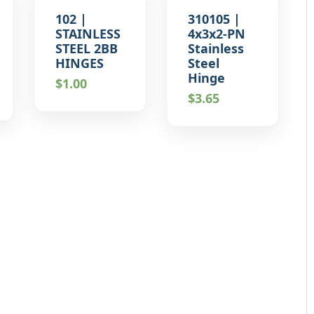
102 |
310105 |
STAINLESS
4x3x2-PN
STEEL 2BB
Stainless
HINGES
Steel
Hinge
$
1.00
$
3.65