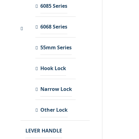
6085 Series
6068 Series
55mm Series
Hook Lock
Narrow Lock
Other Lock
LEVER HANDLE