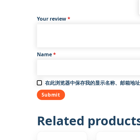
Your review
*
Name
*
在此浏览器中保存我的显示名称、邮箱地址
Related product