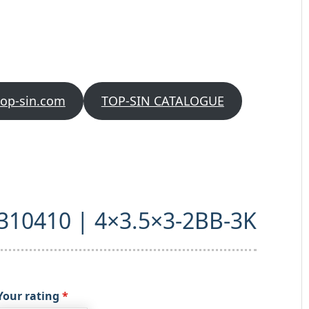
top-sin.com
TOP-SIN CATALOGUE
 “310410 | 4×3.5×3-2BB-3K
Your rating
*