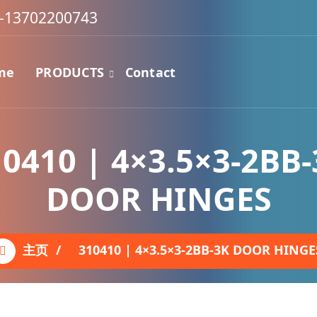
-13702200743
me
PRODUCTS
Contact
0410 | 4×3.5×3-2BB
DOOR HINGES
主页
/
310410 | 4×3.5×3-2BB-3K DOOR HINGE