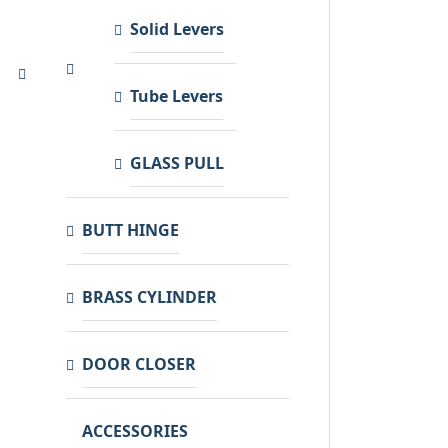
Solid Levers
Tube Levers
GLASS PULL
BUTT HINGE
BRASS CYLINDER
DOOR CLOSER
ACCESSORIES