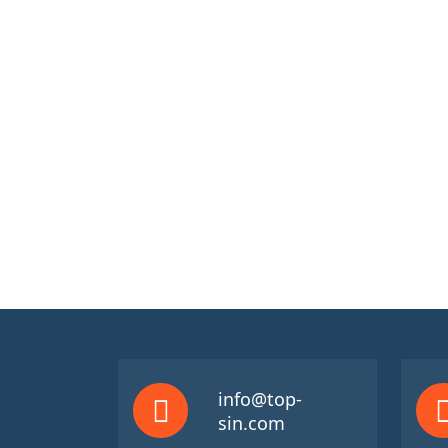
info@top-
sin.com