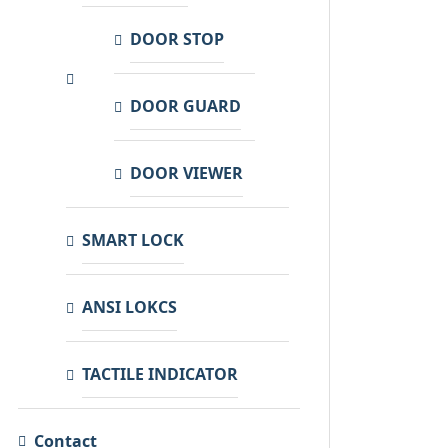
DOOR STOP
DOOR GUARD
DOOR VIEWER
SMART LOCK
ANSI LOKCS
TACTILE INDICATOR
Contact