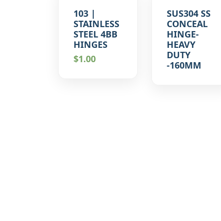
103 |
SUS304 SS
STAINLESS
CONCEAL
STEEL 4BB
HINGE-
HINGES
HEAVY
DUTY
$
1.00
-160MM