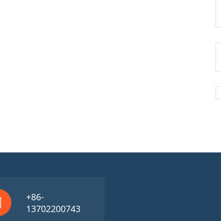
+86-
13702200743