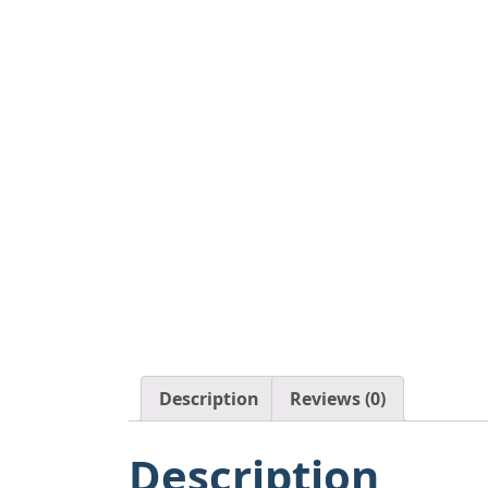
Description
Reviews (0)
Description