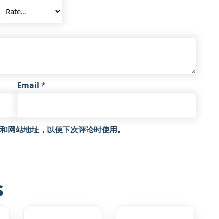
Email
*
和网站地址，以便下次评论时使用。
s