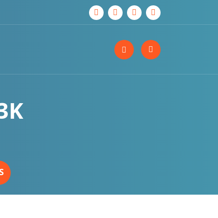
-3K
S