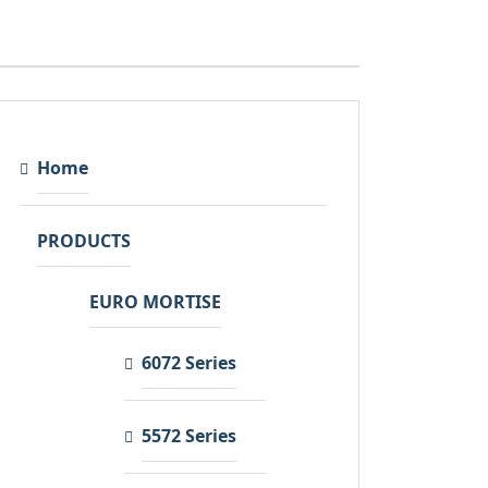
Home
PRODUCTS
EURO MORTISE
6072 Series
5572 Series