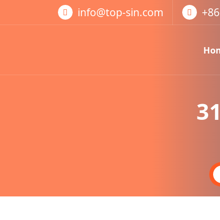
跳
info@top-sin.com
+86
至
正
文
Ho
Mortise Lock
SS Door Lock
31