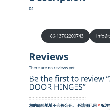
04
+86-13702200743
info@
Reviews
There are no reviews yet.
Be the first to review
DOOR HINGES”
您的邮箱地址不会被公开。
必填项已用
*
标注