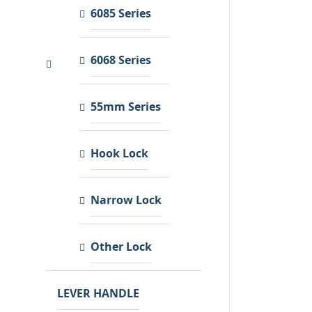
6085 Series
6068 Series
55mm Series
Hook Lock
Narrow Lock
Other Lock
LEVER HANDLE