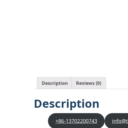
Description
Reviews (0)
Description
+86-13702200743
info@