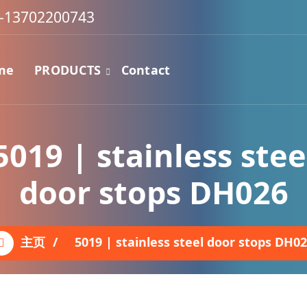
-13702200743
me
PRODUCTS
Contact
5019 | stainless stee
door stops DH026
主页
/
5019 | stainless steel door stops DH0