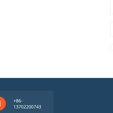
+86-
13702200743