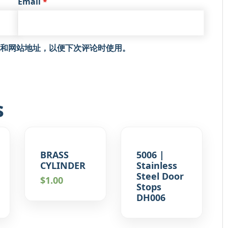
Email
*
和网站地址，以便下次评论时使用。
s
BRASS
5006 |
CYLINDER
Stainless
Steel Door
$
1.00
Stops
DH006