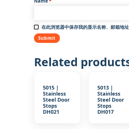
Name
*
在此浏览器中保存我的显示名称、邮箱地址
Related product
5015 |
5013 |
Stainless
Stainless
Steel Door
Steel Door
Stops
Stops
DH021
DH017