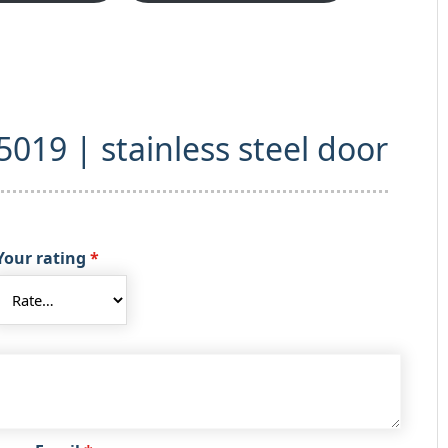
“5019 | stainless steel door
Your rating
*