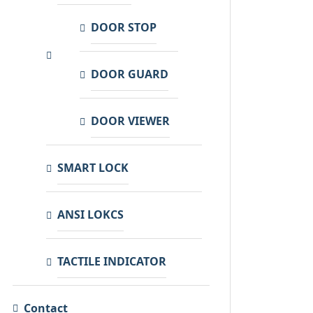
DOOR STOP
DOOR GUARD
DOOR VIEWER
SMART LOCK
ANSI LOKCS
TACTILE INDICATOR
Contact