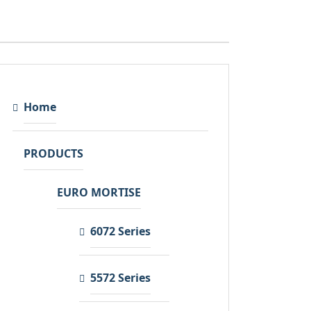
Home
PRODUCTS
EURO MORTISE
6072 Series
5572 Series