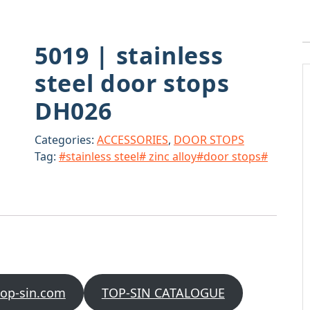
5019 | stainless
steel door stops
DH026
Categories:
ACCESSORIES
,
DOOR STOPS
Tag:
#stainless steel# zinc alloy#door stops#
top-sin.com
TOP-SIN CATALOGUE