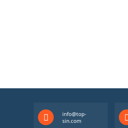
info@top-
sin.com