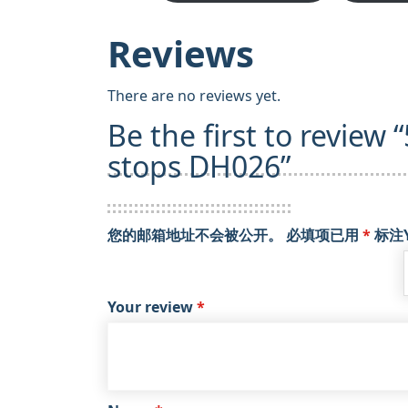
Reviews
There are no reviews yet.
Be the first to review 
stops DH026”
您的邮箱地址不会被公开。
必填项已用
*
标注
Your review
*