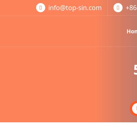
跳
info@top-sin.com
+86
至
正
文
Ho
Mortise Lock
SS Door Lock