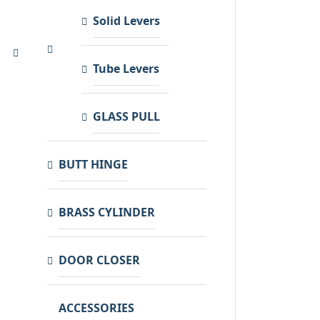
Solid Levers
Tube Levers
GLASS PULL
BUTT HINGE
BRASS CYLINDER
DOOR CLOSER
ACCESSORIES