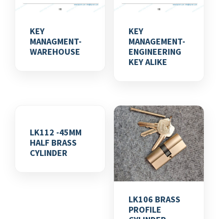
KEY
KEY
MANAGMENT-
MANAGEMENT-
WAREHOUSE
ENGINEERING
KEY ALIKE
LK112 -45MM
HALF BRASS
CYLINDER
LK106 BRASS
PROFILE