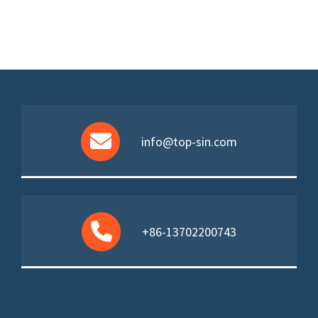
info@top-sin.com
+86-13702200743