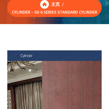
主页
/
CYLINDER – SD 6 SERIES STANDARD CYLINDER