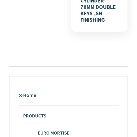
CYLINDER-
70MM DOUBLE
KEYS ,SN
FINISHING
Home
PRODUCTS
EURO MORTISE