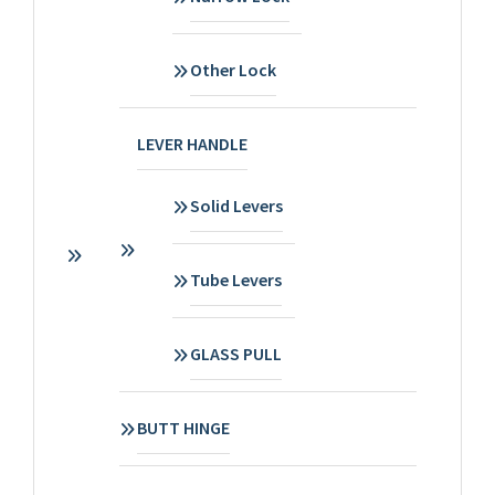
Other Lock
LEVER HANDLE
Solid Levers
Tube Levers
GLASS PULL
BUTT HINGE