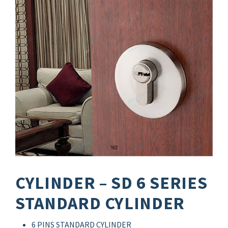
CYLINDER – SD 6 SERIES
STANDARD CYLINDER
6 PINS STANDARD CYLINDER