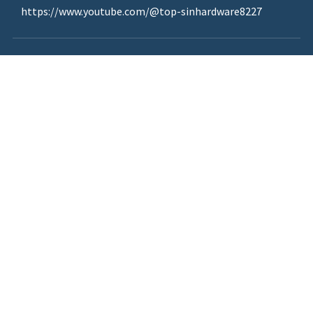
https://www.youtube.com/@top-sinhardware8227