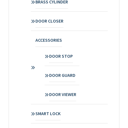
BRASS CYLINDER
DOOR CLOSER
ACCESSORIES
DOOR STOP
DOOR GUARD
DOOR VIEWER
SMART LOCK