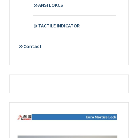
ANSI LOKCS
TACTILE INDICATOR
Contact