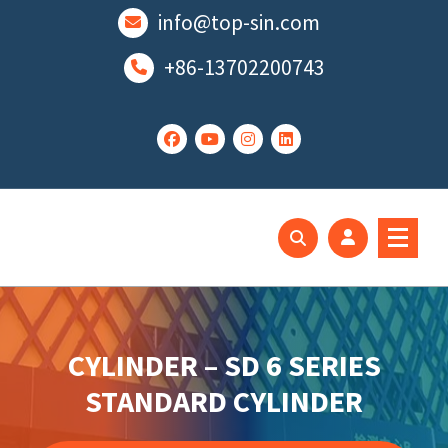
跳
info@top-sin.com
至
正
+86-13702200743
文
Mortise Lock
SS Door Lock
CYLINDER – SD 6 SERIES
STANDARD CYLINDER