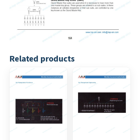
Related products