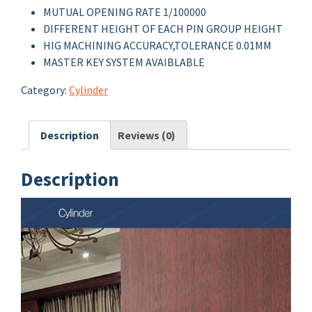
MUTUAL OPENING RATE 1/100000
DIFFERENT HEIGHT OF EACH PIN GROUP HEIGHT
HIG MACHINING ACCURACY,TOLERANCE 0.01MM
MASTER KEY SYSTEM AVAIBLABLE
Category:
Cylinder
Description
Reviews (0)
Description