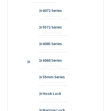
6072 Series
5572 Series
6085 Series
6068 Series
55mm Series
Hook Lock
Narrow Lock