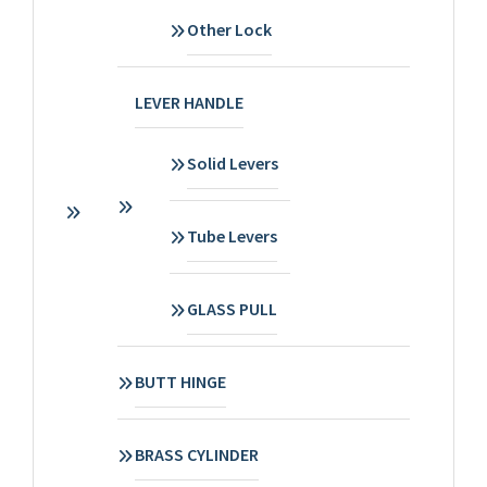
Other Lock
LEVER HANDLE
Solid Levers
Tube Levers
GLASS PULL
BUTT HINGE
BRASS CYLINDER