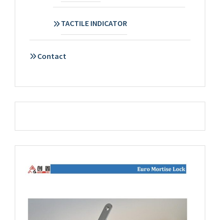
TACTILE INDICATOR
Contact