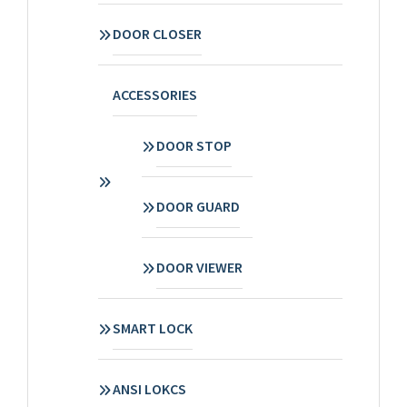
DOOR CLOSER
ACCESSORIES
DOOR STOP
DOOR GUARD
DOOR VIEWER
SMART LOCK
ANSI LOKCS