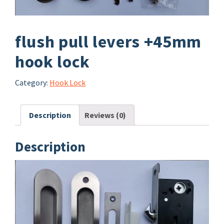
flush pull levers +45mm
hook lock
Category:
Hook Lock
Description
Reviews (0)
Description