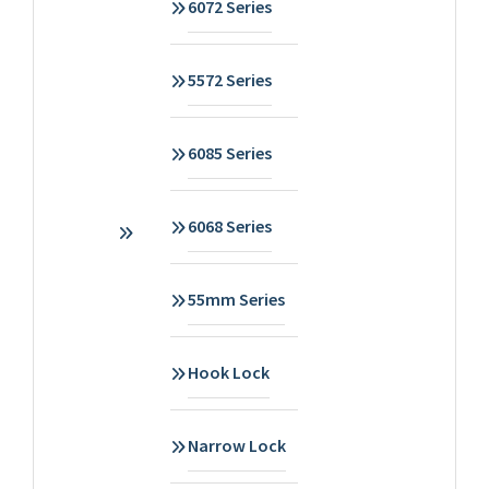
6072 Series
5572 Series
6085 Series
6068 Series
55mm Series
Hook Lock
Narrow Lock