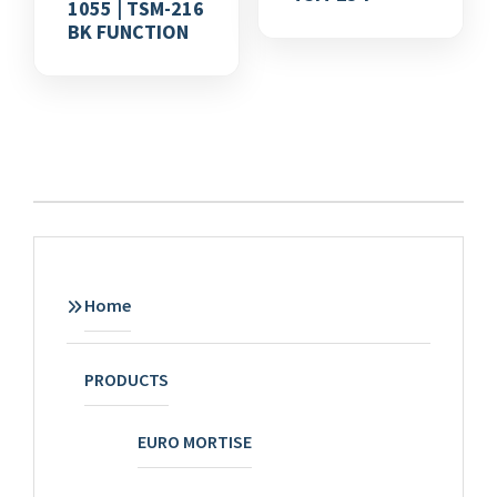
1055 | TSM-216
BK FUNCTION
Home
PRODUCTS
EURO MORTISE