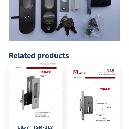
Related products
1057 | TSM-218