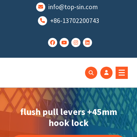
跳
info@top-sin.com
至
正
+86-13702200743
文
Mortise Lock
SS Door Lock
flush pull levers +45mm
hook lock