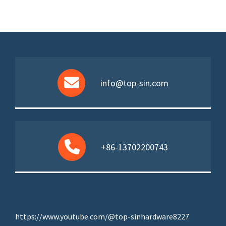
info@top-sin.com
+86-13702200743
https://www.youtube.com/@top-sinhardware8227