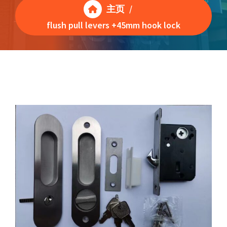
主页
/
flush pull levers +45mm hook lock