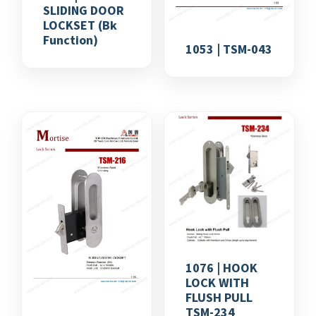
SLIDING DOOR
LOCKSET (bk
Function)
1053 | TSM-043
1076 | HOOK
LOCK WITH
FLUSH PULL
TSM-234