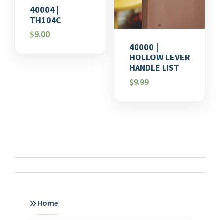
40004 |
TH104C
$
9.00
40000 |
HOLLOW LEVER
HANDLE LIST
$
9.99
Home