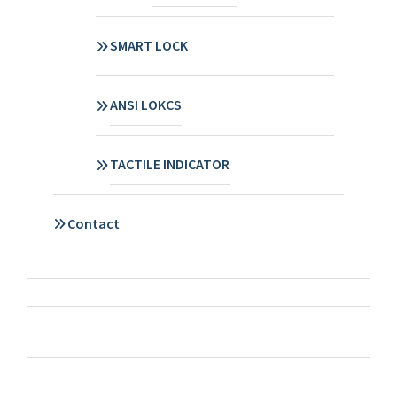
SMART LOCK
ANSI LOKCS
TACTILE INDICATOR
Contact