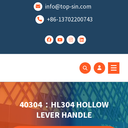
跳
info@top-sin.com
至
正
+86-13702200743
文
Mortise Lock
SS Door Lock
40304：HL304 HOLLOW
LEVER HANDLE