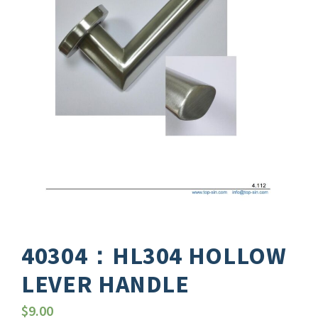
40304：HL304 HOLLOW
LEVER HANDLE
$
9.00