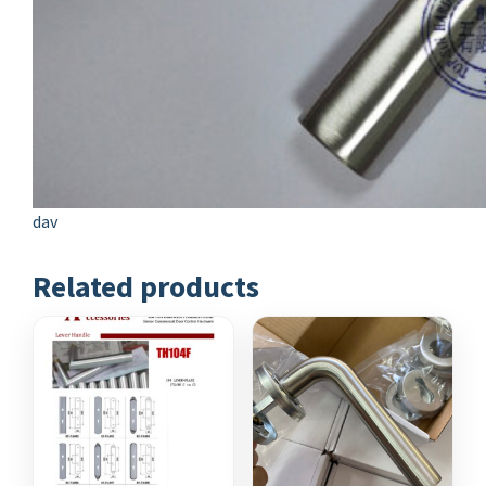
dav
Related products