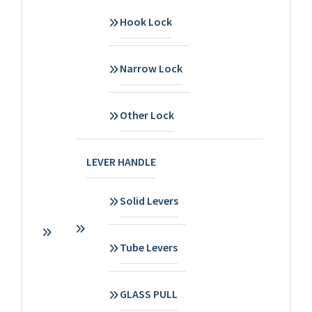
Hook Lock
Narrow Lock
Other Lock
LEVER HANDLE
Solid Levers
Tube Levers
GLASS PULL