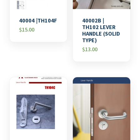
40004 |TH104F
40002B |
TH102 LEVER
$
15.00
HANDLE (SOLID
TYPE)
$
13.00