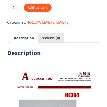
40304：
Add to cart
HL304
HOLLOW
Categories:
HOLLOW LEVERS
,
LEVERS
LEVER
HANDLE
quantity
Description
Reviews (0)
Description