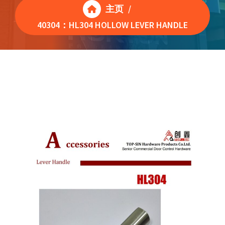
主页
/
40304：HL304 HOLLOW LEVER HANDLE