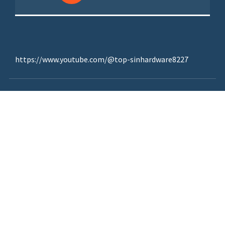
https://www.youtube.com/@top-sinhardware8227