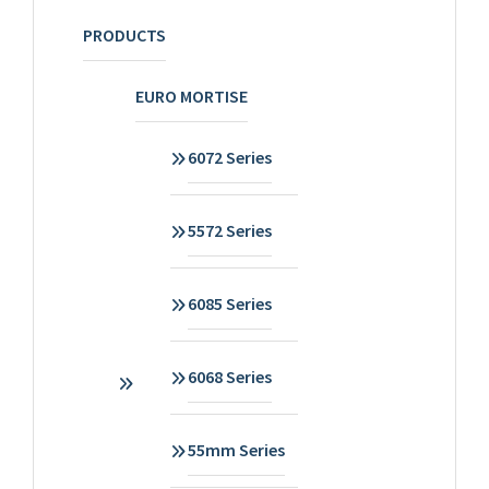
PRODUCTS
EURO MORTISE
6072 Series
5572 Series
6085 Series
6068 Series
55mm Series