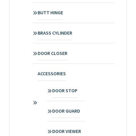
BUTT HINGE
BRASS CYLINDER
DOOR CLOSER
ACCESSORIES
DOOR STOP
DOOR GUARD
DOOR VIEWER