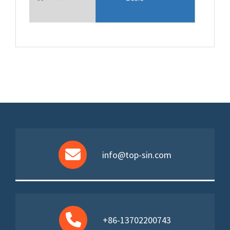
info@top-sin.com
+86-13702200743